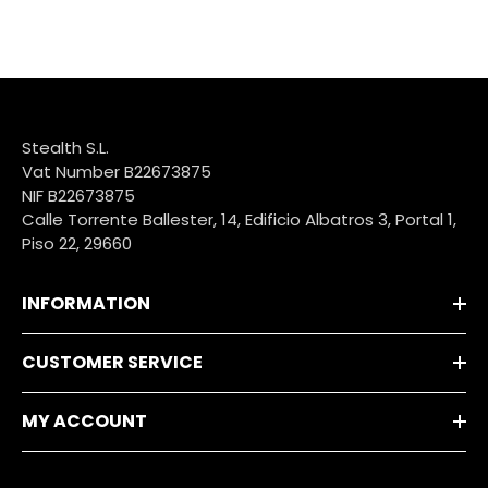
Stealth S.L.
Vat Number B22673875
NIF B22673875
Calle Torrente Ballester, 14, Edificio Albatros 3, Portal 1,
Piso 22, 29660
INFORMATION
CUSTOMER SERVICE
MY ACCOUNT