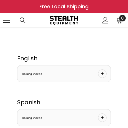
SKIP TO CONTENT
Free Local Shipping
0
0
it
English
+
Training Videos
Spanish
+
Training Videos