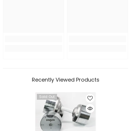
Recently Viewed Products
Sold Out