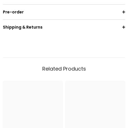
Pre-order
Shipping & Returns
Related Products