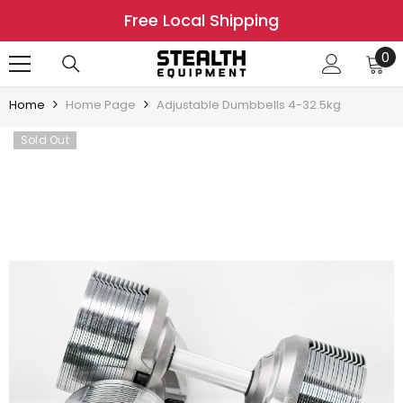
SKIP TO CONTENT
Free Local Shipping
0
0
it
Home
Home Page
Adjustable Dumbbells 4-32.5kg
Sold Out