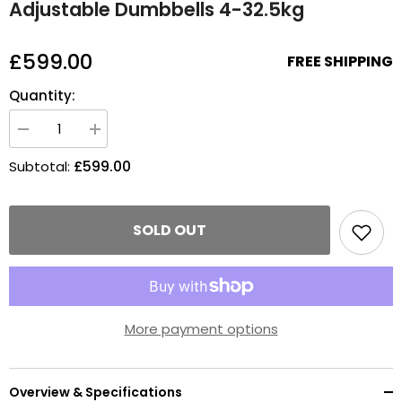
Adjustable Dumbbells 4-32.5kg
£599.00
FREE SHIPPING
Quantity:
Decrease
Increase
quantity
quantity
for
for
£599.00
Subtotal:
Adjustable
Adjustable
Dumbbells
Dumbbells
4-
4-
32.5kg
32.5kg
SOLD OUT
More payment options
Overview & Specifications