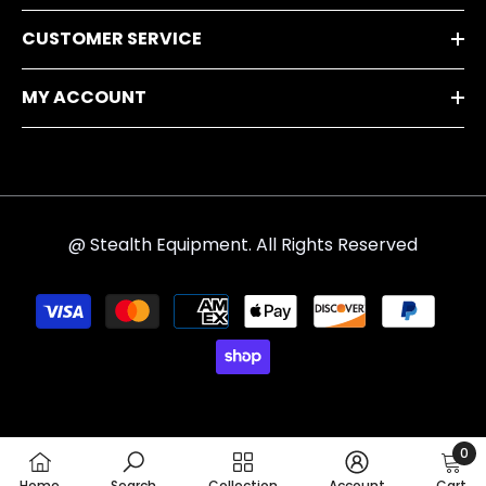
CUSTOMER SERVICE
MY ACCOUNT
@ Stealth Equipment. All Rights Reserved
Payment
methods
0
0
Home
Search
Collection
Account
Cart