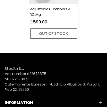
Adjustable Dumbbells 4-
32.5kg
£599.00
OUT OF STOCK
Stealth S.L.
Vat Number B22673875
NIF B22673875
Calle Torrente Ballester, 14, Edificio Albatros 3, Portal 1,
Piso 22, 29660
INFORMATION