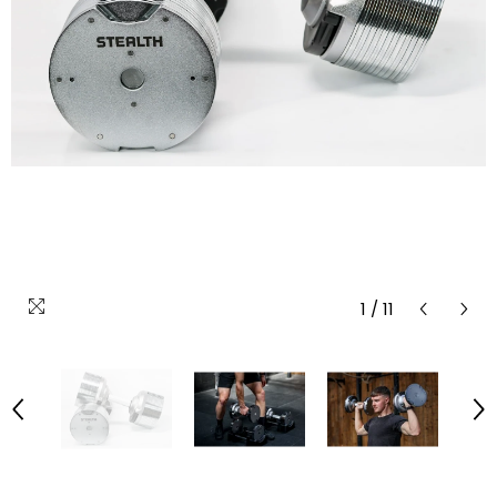
1
/
11